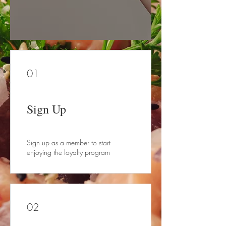
01
Sign Up
Sign up as a member to start
enjoying the loyalty program
02