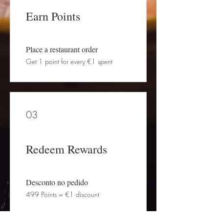
Earn Points
Place a restaurant order
Get 1 point for every €1 spent
03
Redeem Rewards
Desconto no pedido
499 Points = €1 discount