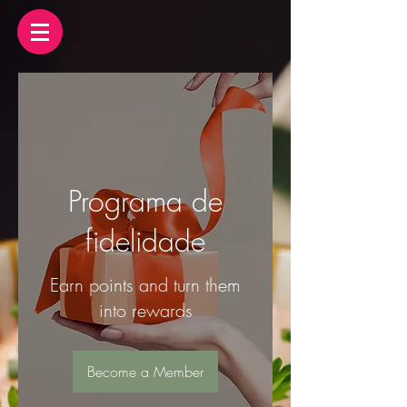
Programa de
fidelidade
Earn points and turn them
into rewards
Become a Member